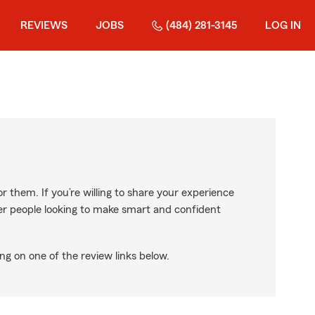
REVIEWS
JOBS
(484) 281-3145
LOG IN
r them. If you’re willing to share your experience
ther people looking to make smart and confident
ng on one of the review links below.