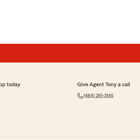
tatefarm they have been more than helpful with
ions. My agent (Brandon) is so helpful with explaining
best options that full fill my needs. Anyone looking to
 to Tony Tibaldi and his team of wonderful agents. They
one would want."
rful feedback. We are pleased to hear that you had a
s here on State Farm Agent Tony Tibaldi’s Team. "
pp today
Give Agent Tony a call
(484) 281-3145
over my policy. He was very knowledgeable and
a good experience."
ime to leave such a great review, Lisa. We strive for