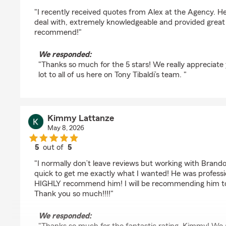
rating by Susan Oblick
"I recently received quotes from Alex at the Agency. H
deal with, extremely knowledgeable and provided great 
recommend!"
We responded:
"Thanks so much for the 5 stars! We really appreciate
lot to all of us here on Tony Tibaldi’s team. "
Kimmy Lattanze
May 8, 2026
5
out of
5
rating by Kimmy Lattanze
"I normally don’t leave reviews but working with Brand
quick to get me exactly what I wanted! He was professi
HIGHLY recommend him! I will be recommending him to 
Thank you so much!!!!"
We responded: