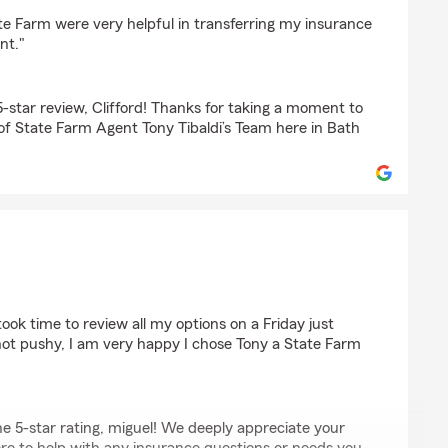
oral
te Farm were very helpful in transferring my insurance
nt."
5-star review, Clifford! Thanks for taking a moment to
 of State Farm Agent Tony Tibaldi’s Team here in Bath
ook time to review all my options on a Friday just
, not pushy, I am very happy I chose Tony a State Farm
e 5-star rating, miguel! We deeply appreciate your