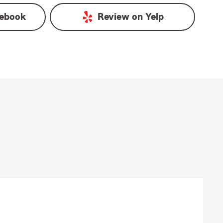
ebook
Review on
Yelp