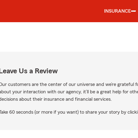
INSURANCE
Leave Us a Review
Our customers are the center of our universe and we’re grateful fo
about your interaction with our agency, it’ll be a great help for o
decisions about their insurance and financial services.
Take 60 seconds (or more if you want) to share your story by clicki
le