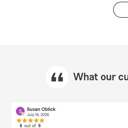
What our cu
Susan Oblick
July 16, 2026
5
out of
5