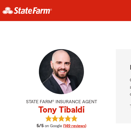
STATE FARM® INSURANCE AGENT
Tony Tibaldi
View Tony Tibaldi's reviews on Goog
average rating
5/5
on Google
(149 reviews)