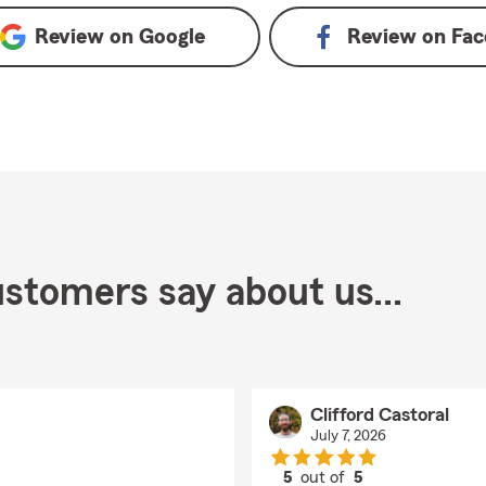
Review on
Google
Review on
Fac
stomers say about us...
Clifford Castoral
July 7, 2026
5
out of
5