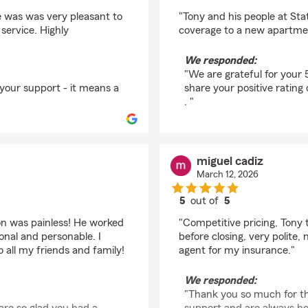
rating by Clifford Cast
e was was very pleasant to
"Tony and his people at Sta
service. Highly
coverage to a new apartme
We responded:
"We are grateful for your 
 your support - it means a
share your positive rating
. "
miguel cadiz
March 12, 2026
5
out of
5
rating by miguel cadiz
on was painless! He worked
"Competitive pricing, Tony t
onal and personable. I
before closing, very polite
all my friends and family!
agent for my insurance."
We responded:
"Thank you so much for th