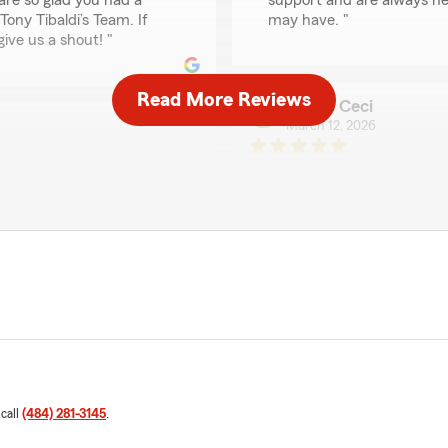
are so glad you had a
support and are always he
ony Tibaldi’s Team. If
may have. "
give us a shout! "
Read More Reviews
Jamie Ceci
March 12, 2026
5
out of
5
rating by Jamie Ceci
"They are very kind and pati
We responded:
"Thank you for the fantast
m Agent Tony Tibaldi’s
your insurance needs here 
th . "
Ryan
January 29, 2026
 call
(484) 281-3145
.
5
out of
5
rating by Ryan