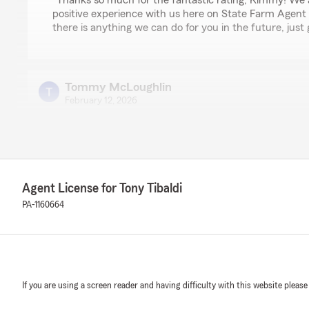
"Thanks so much for the fantastic rating, Kimmy! We 
positive experience with us here on State Farm Agent T
there is anything we can do for you in the future, just 
Tommy McLoughlin
February 12, 2026
5
out of
5
rating by Tommy McLoughlin
"Friendly and fair pricing:)"
We responded:
Agent License for Tony Tibaldi
"Thank you so much for the 5-star review of State Far
PA-1160664
Team! We deeply appreciate your kind words here in Ba
WWF HASBROMAN
January 19, 2026
If you are using a screen reader and having difficulty with this website please
5
out of
5